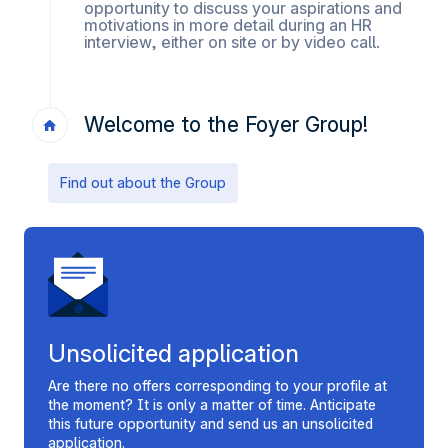
opportunity to discuss your aspirations and
motivations in more detail during an HR
interview, either on site or by video call.
Welcome to the Foyer Group!
Find out about the Group
Unsolicited application
Are there no offers corresponding to your profile at
the moment? It is only a matter of time. Anticipate
this future opportunity and send us an unsolicited
application.