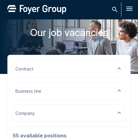
Men
Our job vacancies
Contract
Business line
Company
55 available positions