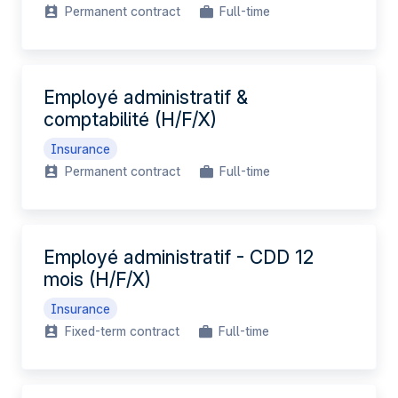
Permanent contract
Full-time
Employé administratif &
comptabilité (H/F/X)
Insurance
Permanent contract
Full-time
Employé administratif - CDD 12
mois (H/F/X)
Insurance
Fixed-term contract
Full-time