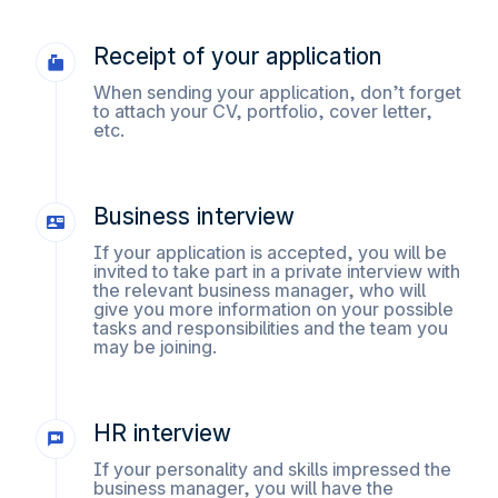
Receipt of your application
When sending your application, don’t forget
to attach your CV, portfolio, cover letter,
etc.
Business interview
If your application is accepted, you will be
invited to take part in a private interview with
the relevant business manager, who will
give you more information on your possible
tasks and responsibilities and the team you
may be joining.
HR interview
If your personality and skills impressed the
business manager, you will have the