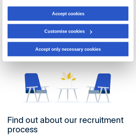
the "Cookies management" link at the bottom of the page.
Show more offers
Accept cookies
Some of these cookies are strictly necessary for the
website to function properly. Please note that if you
Customise cookies
deactivate the cookies used here, certain functions or
parts of this website may no longer be normally
accessible. Others are used to:
Accept only necessary cookies
Improve your user experience, by personalising your
features and remembering your choices.
Measure audience by tracking the number of visitors and
understanding how you arrive at our site.
Propose personalised offers and services and monitor
their performance. To share information with the social
networks used and to allow you to view content hosted
on an external site.
Find out about our recruitment
process