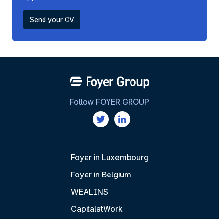
Send your CV
Follow FOYER GROUP
Foyer in Luxembourg
Foyer in Belgium
WEALINS
CapitalatWork