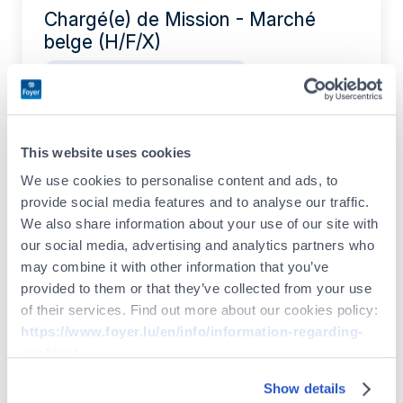
Chargé(e) de Mission - Marché
belge (H/F/X)
IT / Data / Project Management
Permanent contract
Full-time
This website uses cookies
Actuarial Intern (F/M/X)
We use cookies to personalise content and ads, to
provide social media features and to analyse our traffic.
Legal / Compliance / Risk
We also share information about your use of our site with
Internship
our social media, advertising and analytics partners who
may combine it with other information that you’ve
provided to them or that they’ve collected from your use
of their services. Find out more about our cookies policy:
Legal & Compliance Intern (F/M/X)
https://www.foyer.lu/en/info/information-regarding-
Legal / Compliance / Risk
cookies/
Internship
Show details
You can withdraw your consent at any time by clicking on