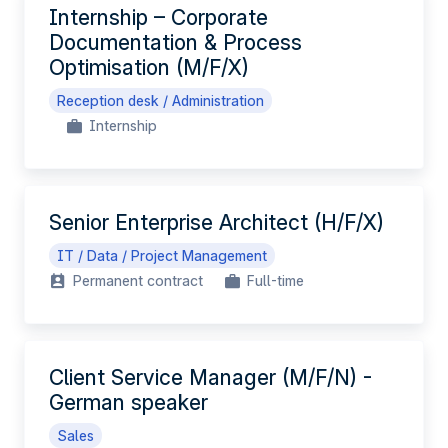
Internship – Corporate
Documentation & Process
Optimisation (M/F/X)
Reception desk / Administration
Internship
Senior Enterprise Architect (H/F/X)
IT / Data / Project Management
Permanent contract
Full-time
Client Service Manager (M/F/N) -
German speaker
Sales