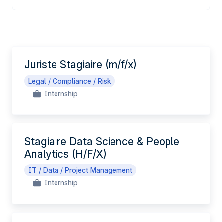
EN
Juriste Stagiaire (m/f/x)
Legal / Compliance / Risk
Internship
Stagiaire Data Science & People
Analytics (H/F/X)
IT / Data / Project Management
Internship