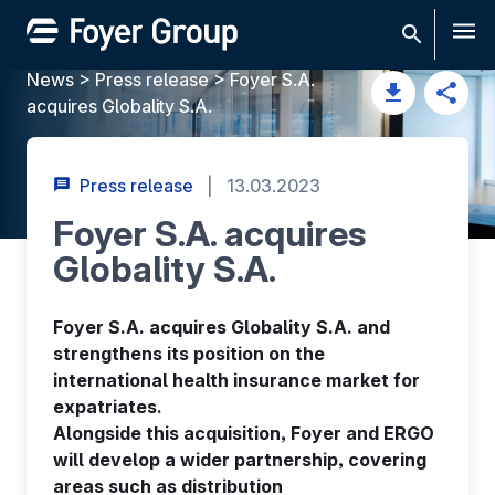
Men
News
>
Press release
>
Foyer S.A.
acquires Globality S.A.
Press release
|
13.03.2023
Foyer S.A. acquires
Globality S.A.
Foyer S.A. acquires Globality S.A. and
strengthens its position on the
international health insurance market for
expatriates.
Alongside this acquisition, Foyer and ERGO
will develop a wider partnership, covering
areas such as distribution