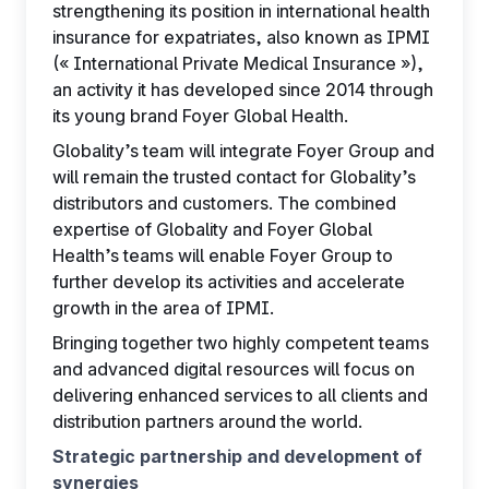
strengthening its position in international health
insurance for expatriates, also known as IPMI
(« International Private Medical Insurance »),
an activity it has developed since 2014 through
its young brand Foyer Global Health.
Globality’s team will integrate Foyer Group and
will remain the trusted contact for Globality’s
distributors and customers. The combined
expertise of Globality and Foyer Global
Health’s teams will enable Foyer Group to
further develop its activities and accelerate
growth in the area of IPMI.
Bringing together two highly competent teams
and advanced digital resources will focus on
delivering enhanced services to all clients and
distribution partners around the world.
Strategic partnership and development of
synergies