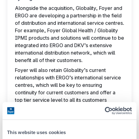
Alongside the acquisition, Globality, Foyer and
ERGO are developing a partnership in the field
of distribution and international service centres.
For example, Foyer Global Health / Globality
IPMI products and solutions will continue to be
integrated into ERGO and DKV’s extensive
international distribution network, which will
benefit all of their customers.
Foyer will also retain Globality’s current
relationships with ERGO’s international service
centres, which will be key to ensuring
continuity for current customers and offer a
top tier service level to all its customers
around the globe.
A win-win transaction
Through the acquisition of Globality, Foyer
This website uses cookies
Group strengthens its position in the