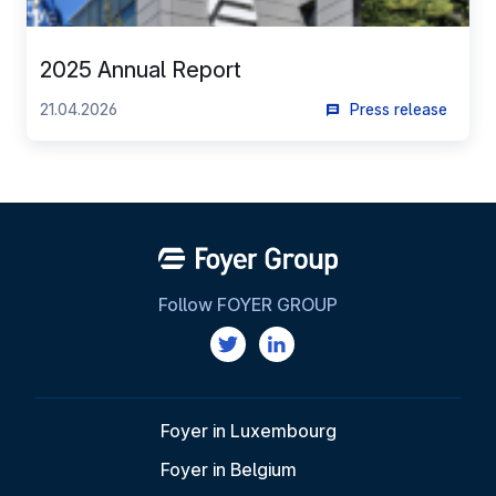
2025 Annual Report
21.04.2026
Press release
Follow FOYER GROUP
Foyer in Luxembourg
Foyer in Belgium