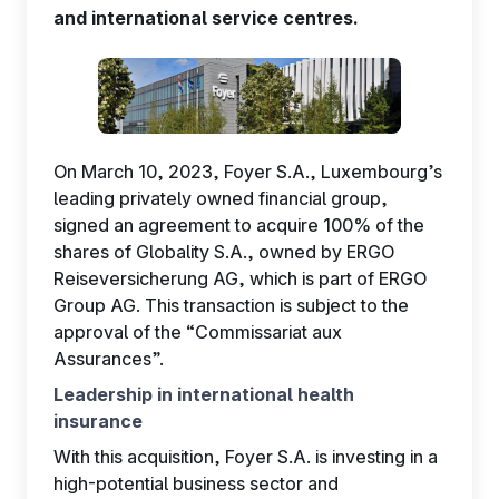
and international service centres.
EN
On March 10, 2023, Foyer S.A., Luxembourg’s
leading privately owned financial group,
signed an agreement to acquire 100% of the
shares of Globality S.A., owned by ERGO
Reiseversicherung AG, which is part of ERGO
Group AG. This transaction is subject to the
approval of the “Commissariat aux
Assurances”.
Leadership in international health
insurance
With this acquisition, Foyer S.A. is investing in a
high-potential business sector and