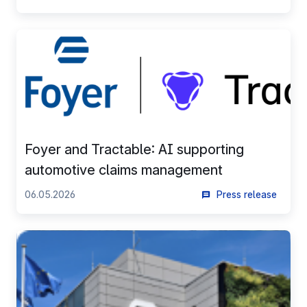
Foyer and Tractable: AI supporting
automotive claims management
06.05.2026
Press release