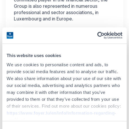
Group is also represented in numerous
professional and sector associations, in
Luxembourg and in Europe.
EN
Here are a few of our
special partners
This website uses cookies
Financial
sector
We use cookies to personalise content and ads, to
provide social media features and to analyse our traffic.
We also share information about your use of our site with
our social media, advertising and analytics partners who
may combine it with other information that you’ve
provided to them or that they’ve collected from your use
of their services. Find out more about our cookies policy:
https://www.foyer.lu/en/info/information-regarding-
Other
CSR
cookies/