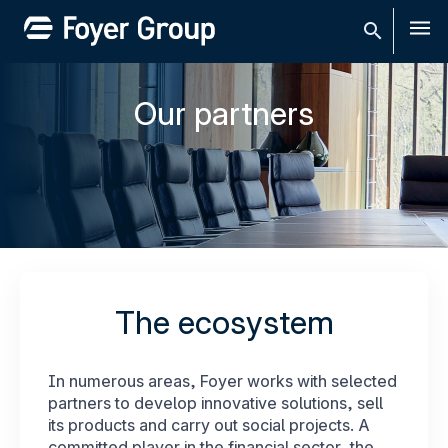
Men
Our partners
The ecosystem
In numerous areas, Foyer works with selected
partners to develop innovative solutions, sell
its products and carry out social projects. A
committed player in the financial sector, the