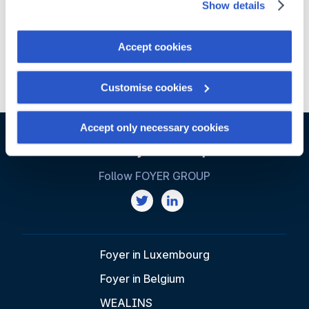
Show details
You can withdraw your consent at any time by clicking on
the "Cookies management" link at the bottom of the page.
Accept cookies
Some of these cookies are strictly necessary for the
Distribution
Innovation
website to function properly. Please note that if you
Customise cookies
deactivate the cookies used here, certain functions or
parts of this website may no longer be normally
accessible. Others are used to:
Accept only necessary cookies
Improve your user experience, by personalising your
features and remembering your choices.
Follow FOYER GROUP
Measure audience by tracking the number of visitors and
understanding how you arrive at our site.
Propose personalised offers and services and monitor
their performance. To share information with the social
networks used and to allow you to view content hosted
Foyer in Luxembourg
on an external site.
Foyer in Belgium
WEALINS