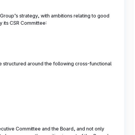
Group’s strategy, with ambitions relating to good
y its CSR Committee:
 structured around the following cross-functional
ecutive Committee and the Board, and not only