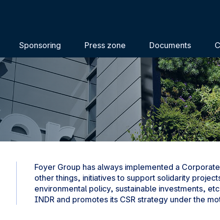
Sponsoring
Press zone
Documents
C
Foyer Group has always implemented a Corporate 
other things, initiatives to support solidarity pro
environmental policy, sustainable investments, etc.
INDR and promotes its CSR strategy under the mott