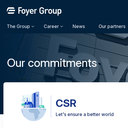
The Group
Career
News
Our partners
Our commitments
CSR
Let’s ensure a better world