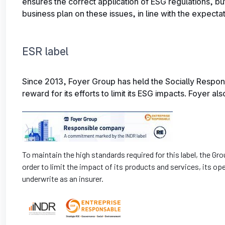
ensures the correct application of ESG regulations, bu
business plan on these issues, in line with the expectati
ESR label
Since 2013, Foyer Group has held the Socially Respon
reward for its efforts to limit its ESG impacts. Foyer al
To maintain the high standards required for this label, the 
order to limit the impact of its products and services, its op
underwrite as an insurer.