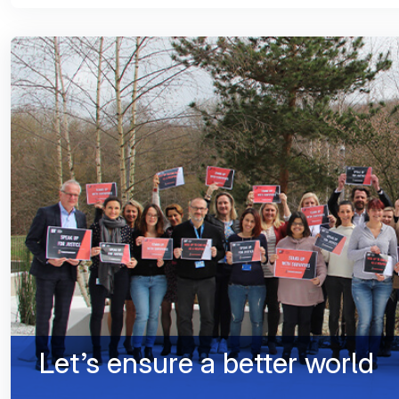
Let’s ensure a better world