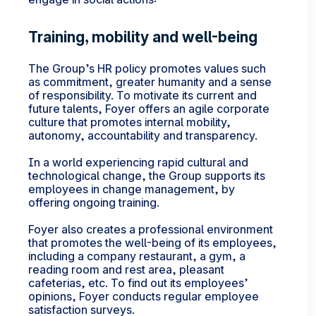
Training, mobility and well-being
The Group’s HR policy promotes values such
as commitment, greater humanity and a sense
of responsibility. To motivate its current and
future talents, Foyer offers an agile corporate
culture that promotes internal mobility,
autonomy, accountability and transparency.
In a world experiencing rapid cultural and
technological change, the Group supports its
employees in change management, by
offering ongoing training.
Foyer also creates a professional environment
that promotes the well-being of its employees,
including a company restaurant, a gym, a
reading room and rest area, pleasant
cafeterias, etc. To find out its employees’
opinions, Foyer conducts regular employee
satisfaction surveys.