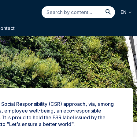
Search
EN
by
Search b
content...
ontact
Social Responsibility (CSR) approach, via, among
jects, employee well-being, an eco-responsible
 It is proud to hold the ESR label issued by the
o “Let’s ensure a better world”.