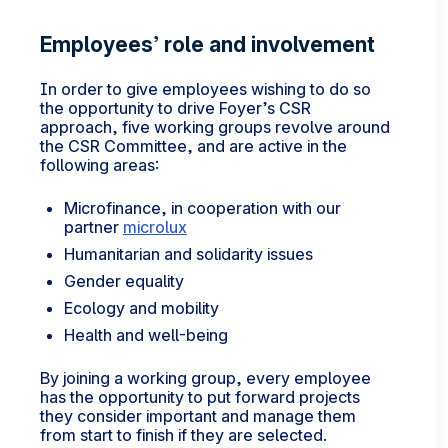
Employees’ role and involvement
In order to give employees wishing to do so
the opportunity to drive Foyer’s CSR
approach, five working groups revolve around
the CSR Committee, and are active in the
following areas:
Microfinance, in cooperation with our
partner
microlux
Humanitarian and solidarity issues
Gender equality
Ecology and mobility
Health and well-being
By joining a working group, every employee
has the opportunity to put forward projects
they consider important and manage them
from start to finish if they are selected.