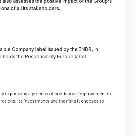
t also assesses the positive impact of the Group's
ons of all its stakeholders.
sible Company label issued by the INDR, in
so holds the Responsibility Europe label.
Group is pursuing a process of continuous improvement in
erations, its investments and the risks it chooses to