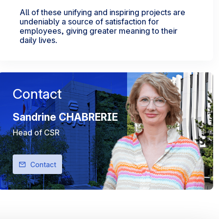
All of these unifying and inspiring projects are
undeniably a source of satisfaction for
employees, giving greater meaning to their
daily lives.
Contact
Sandrine CHABRERIE
Head of CSR
Contact