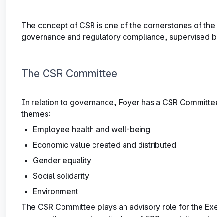
The concept of CSR is one of the cornerstones of the 
governance and regulatory compliance, supervised b
The CSR Committee
In relation to governance, Foyer has a CSR Committee
themes:
Employee health and well-being
Economic value created and distributed
Gender equality
Social solidarity
Environment
The CSR Committee plays an advisory role for the Ex