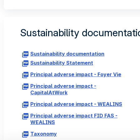
Sustainability documentati
Sustainability documentation
Sustainability Statement
Principal adverse impact - Foyer Vie
Principal adverse impact -
CapitalAtWork
Principal adverse impact - WEALINS
Principal adverse impact FID FAS -
WEALINS
Taxonomy