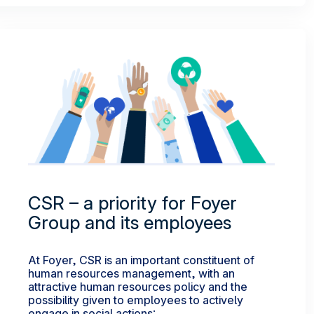
CSR – a priority for Foyer
Group and its employees
At Foyer, CSR is an important constituent of
human resources management, with an
attractive human resources policy and the
possibility given to employees to actively
engage in social actions: