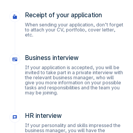
Receipt of your application
When sending your application, don’t forget
to attach your CV, portfolio, cover letter,
etc.
Business interview
If your application is accepted, you will be
invited to take part in a private interview with
the relevant business manager, who will
give you more information on your possible
tasks and responsibilities and the team you
may be joining.
HR interview
If your personality and skills impressed the
business manager, you will have the