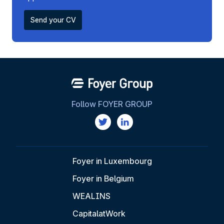
Send your CV
Follow FOYER GROUP
Foyer in Luxembourg
Foyer in Belgium
WEALINS
CapitalatWork