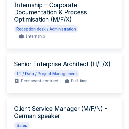
Internship – Corporate
Documentation & Process
Optimisation (M/F/X)
Reception desk / Administration
Internship
Senior Enterprise Architect (H/F/X)
IT / Data / Project Management
Permanent contract
Full-time
Client Service Manager (M/F/N) -
German speaker
Sales