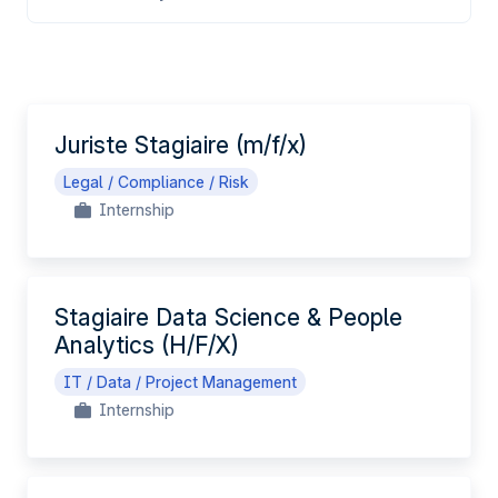
EN
Juriste Stagiaire (m/f/x)
Legal / Compliance / Risk
Internship
Stagiaire Data Science & People
Analytics (H/F/X)
IT / Data / Project Management
Internship