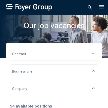
Men
Our job vacancies
Contract
Business line
Company
54 available positions