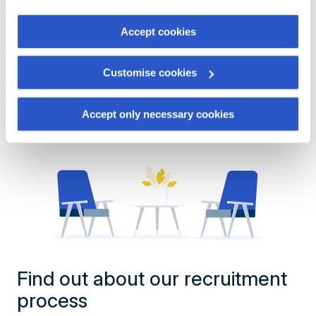
the "Cookies management" link at the bottom of the page.
Show more offers
Accept cookies
Some of these cookies are strictly necessary for the
website to function properly. Please note that if you
Customise cookies
deactivate the cookies used here, certain functions or
parts of this website may no longer be normally
accessible. Others are used to:
Accept only necessary cookies
Improve your user experience, by personalising your
features and remembering your choices.
Measure audience by tracking the number of visitors and
understanding how you arrive at our site.
Propose personalised offers and services and monitor
their performance. To share information with the social
networks used and to allow you to view content hosted
on an external site.
Find out about our recruitment
process