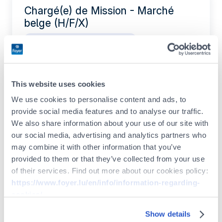
Chargé(e) de Mission - Marché
belge (H/F/X)
IT / Data / Project Management
Permanent contract
Full-time
This website uses cookies
Actuarial Intern (F/M/X)
We use cookies to personalise content and ads, to
provide social media features and to analyse our traffic.
Legal / Compliance / Risk
We also share information about your use of our site with
Internship
our social media, advertising and analytics partners who
may combine it with other information that you’ve
provided to them or that they’ve collected from your use
of their services. Find out more about our cookies policy:
Legal & Compliance Intern (F/M/X)
https://www.foyer.lu/en/info/information-regarding-
Legal / Compliance / Risk
cookies/
Internship
Show details
You can withdraw your consent at any time by clicking on