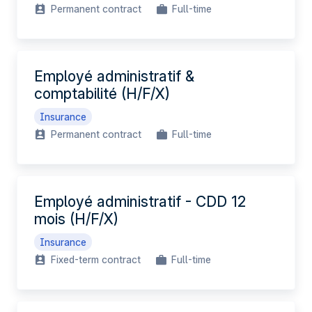
Permanent contract
Full-time
Employé administratif &
comptabilité (H/F/X)
Insurance
Permanent contract
Full-time
Employé administratif - CDD 12
mois (H/F/X)
Insurance
Fixed-term contract
Full-time