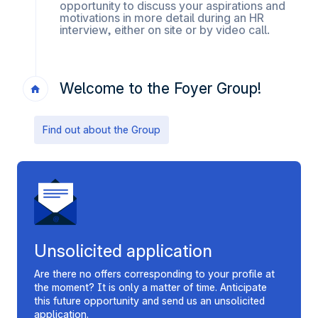
opportunity to discuss your aspirations and
motivations in more detail during an HR
interview, either on site or by video call.
Welcome to the Foyer Group!
Find out about the Group
Unsolicited application
Are there no offers corresponding to your profile at
the moment? It is only a matter of time. Anticipate
this future opportunity and send us an unsolicited
application.