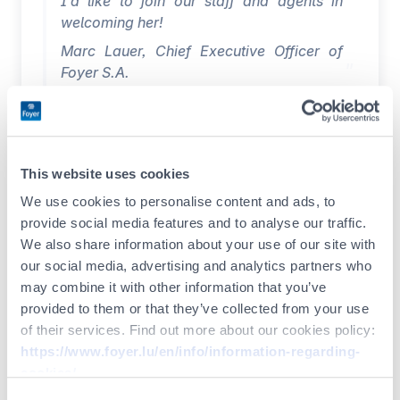
I’d like to join our staff and agents in
welcoming her!
Marc Lauer, Chief Executive Officer of
Foyer S.A.
I would like to warmly thank the Board of
Directors and Management of Foyer
Group for their confidence. I am very
This website uses cookies
honoured to be joining the Group, and I
We use cookies to personalise content and ads, to
look forward to contributing my skills and
provide social media features and to analyse our traffic.
experience to its dynamic development in
We also share information about your use of our site with
the Luxembourg and international
our social media, advertising and analytics partners who
markets.
may combine it with other information that you’ve
I’m delighted to be back in Luxembourg,
provided to them or that they’ve collected from your use
which already represents an important
of their services. Find out more about our cookies policy:
chapter in my professional and family life,
https://www.foyer.lu/en/info/information-regarding-
and I’m looking forward to meeting all
cookies/
our staff and agents.