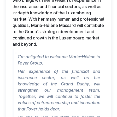
who brings with her a wealth of experience in
the insurance and financial sectors, as well as
in-depth knowledge of the Luxembourg
market. With her many human and professional
qualities, Marie-Hélène Massard will contribute
to the Group’s strategic development and
continued growth in the Luxembourg market
and beyond.
I’m delighted to welcome Marie-Hélène to
Foyer Group.
Her experience of the financial and
insurance sector, as well as her
knowledge of the Grand Duchy, will
strengthen our management team.
Together, we will continue to foster the
values of entrepreneurship and innovation
that Foyer holds dear.