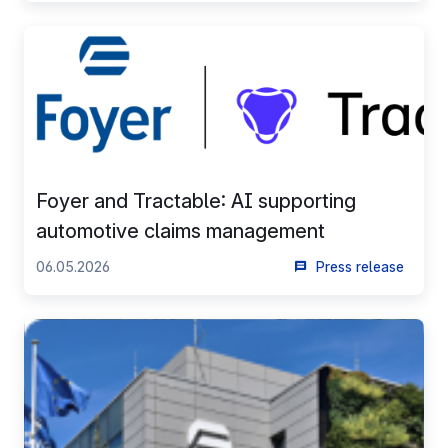
Foyer and Tractable: AI supporting
automotive claims management
06.05.2026
Press release