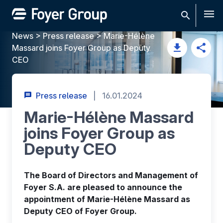
Men
News
>
Press release
>
Marie-Hélène
Massard joins Foyer Group as Deputy
CEO
Press release
|
16.01.2024
Marie-Hélène Massard
joins Foyer Group as
Deputy CEO
The Board of Directors and Management of
Foyer S.A. are pleased to announce the
appointment of Marie-Hélène Massard as
Deputy CEO of Foyer Group.