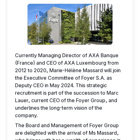
EN
Currently Managing Director of AXA Banque
(France) and CEO of AXA Luxembourg from
2012 to 2020, Marie-Hélène Massard will join
the Executive Committee of Foyer S.A. as
Deputy CEO in May 2024. This strategic
recruitment is part of the succession to Marc
Lauer, current CEO of the Foyer Group, and
underlines the long-term vision of the
company.
The Board and Management of Foyer Group
are delighted with the arrival of Ms Massard,