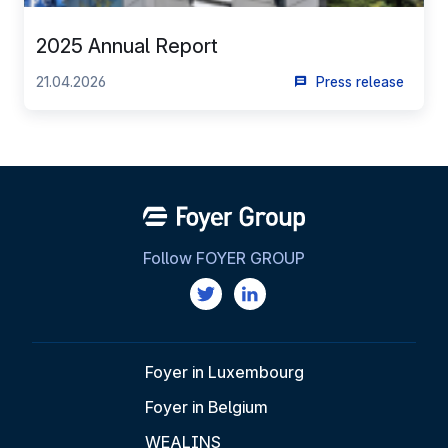
2025 Annual Report
21.04.2026
Press release
Follow FOYER GROUP
Foyer in Luxembourg
Foyer in Belgium
WEALINS