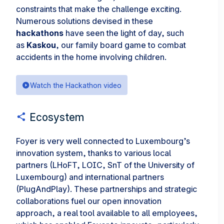
constraints that make the challenge exciting.
Numerous solutions devised in these
hackathons
have seen the light of day, such
as
Kaskou
, our family board game to combat
accidents in the home involving children.
Watch the Hackathon video
Ecosystem
Foyer is very well connected to Luxembourg’s
innovation system, thanks to various local
partners (LHoFT, LOIC, SnT of the University of
Luxembourg) and international partners
(PlugAndPlay). These partnerships and strategic
collaborations fuel our open innovation
approach, a real tool available to all employees,