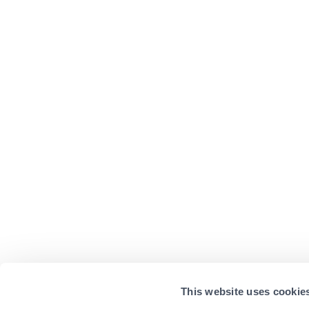
This website uses cookie