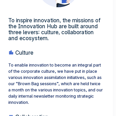
To inspire innovation, the missions of
the Innovation Hub are built around
three levers: culture, collaboration
and ecosystem.
Culture
To enable innovation to become an integral part
of the corporate culture, we have put in place
various innovation assimilation initiatives, such as
our “Brown Bag sessions”, which are held twice
a month on the various innovation topics, and our
daily internal newsletter monitoring strategic
innovation.