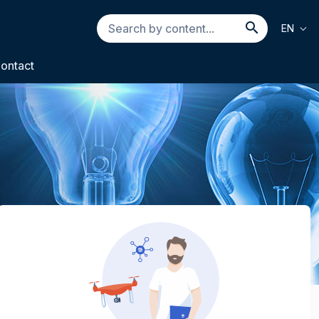
Search
EN
by
Search b
content...
ontact