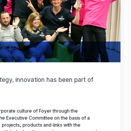
ategy, innovation has been part of
orporate culture of Foyer through the
the Executive Committee on the basis of a
projects, products and links with the