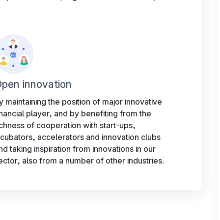
pen innovation
y maintaining the position of major innovative
inancial player, and by benefiting from the
ichness of cooperation with start-ups,
ncubators, accelerators and innovation clubs
nd taking inspiration from innovations in our
ector, also from a number of other industries.