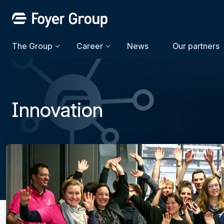
The Group
Career
News
Our partners
Innovation