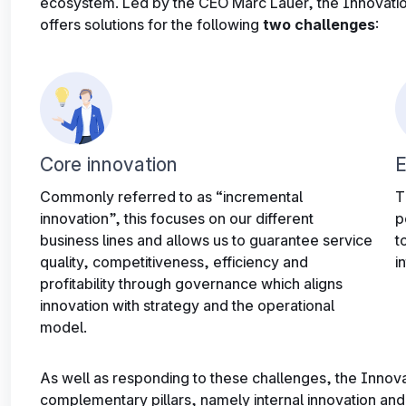
ecosystem. Led by the CEO Marc Lauer, the Innovatio
offers solutions for the following
two challenges
:
Core innovation
E
Commonly referred to as “incremental
T
innovation”, this focuses on our different
p
business lines and allows us to guarantee service
t
quality, competitiveness, efficiency and
i
profitability through governance which aligns
innovation with strategy and the operational
model.
As well as responding to these challenges, the Innov
complementary pillars, namely internal innovation and