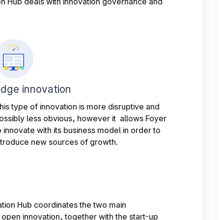
n Hub deals with innovation governance and
dge innovation
his type of innovation is more disruptive and
ossibly less obvious, however it allows Foyer
o innovate with its business model in order to
ntroduce new sources of growth.
ation Hub coordinates the two main
 open innovation, together with the start-up