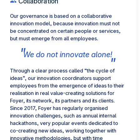
Collaboration
Our governance is based on a collaborative
innovation model, because innovation must not
be concentrated on certain people or services,
but must emerge from all employees.
We do not innovate alone!
Through a clear process called “the cycle of
ideas”, our innovation coordinators support
employees from the emergence of ideas to their
realisation in real value-creating solutions for
Foyer, its network, its partners and its clients.
Since 2017, Foyer has regularly organised
innovation challenges, such as annual internal
hackathons, very popular events dedicated to
co-creating new ideas, working together with
innovative methodologies, but with time