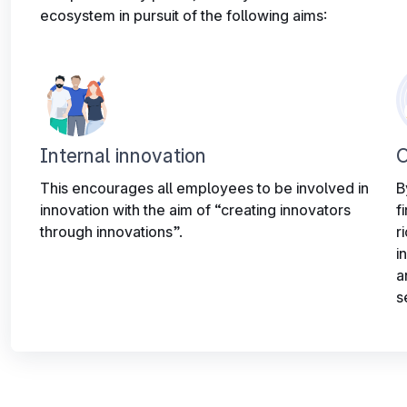
ecosystem in pursuit of the following aims:
Internal innovation
O
This encourages all employees to be involved in
B
innovation with the aim of “creating innovators
f
through innovations”.
r
i
a
s