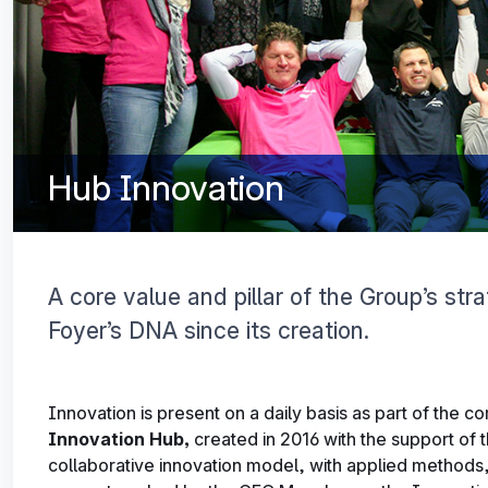
Hub Innovation
A core value and pillar of the Group’s str
Foyer’s DNA since its creation.
Innovation is present on a daily basis as part of the c
Innovation
Hub,
created in 2016 with the support of 
collaborative innovation model, with applied methods, 