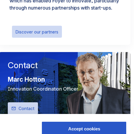
which has enabled Foyer to innovate, particularly
through numerous partnerships with start-ups.
Discover our partners
Contact
Marc Hotton
Innovation Coordination Officer
Contact
Accept cookies