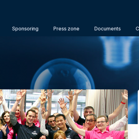
Sponsoring
Press zone
Documents
C