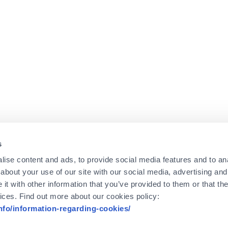
s
ise content and ads, to provide social media features and to anal
about your use of our site with our social media, advertising and
t with other information that you’ve provided to them or that the
vices. Find out more about our cookies policy:
info/information-regarding-cookies/