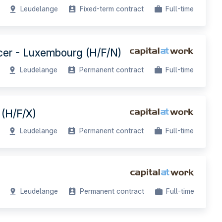
Leudelange
Fixed-term contract
Full-time
icer - Luxembourg (H/F/N)
Leudelange
Permanent contract
Full-time
 (H/F/X)
Leudelange
Permanent contract
Full-time
Leudelange
Permanent contract
Full-time