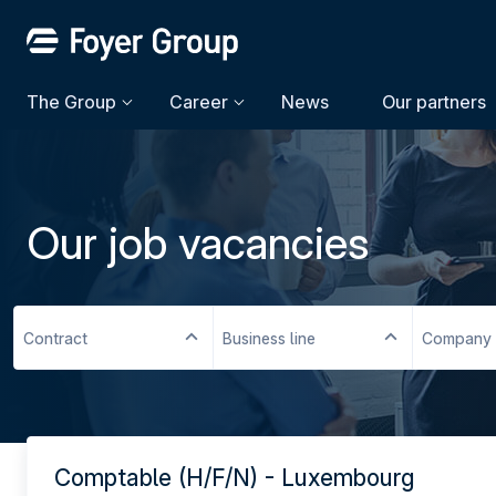
The Group
Career
News
Our partners
Our job vacancies
Contract
Business line
Company
Comptable (H/F/N) - Luxembourg