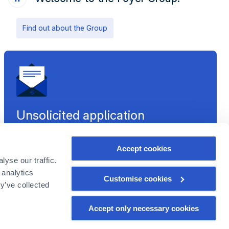
Find out about the Group
Unsolicited application
Are there no offers corresponding to your profile at the
moment? It is only a matter of time. Anticipate this
Accept cookies
future opportunity and send us an unsolicited
yse our traffic.
application.
 analytics
Customise cookies
Send your CV
y’ve collected
Accept only necessary cookies