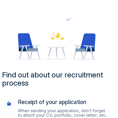
Find out about our recruitment
process
Receipt of your application
When sending your application, don’t forget
to attach your CV, portfolio, cover letter, etc.