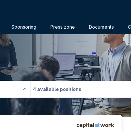
Sponsoring
Press zone
Documents
C
4 available positions