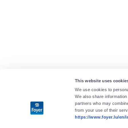
This website uses cookie
We use cookies to personal
We also share information 
partners who may combine i
from your use of their ser
https://www.foyer.lu/en/