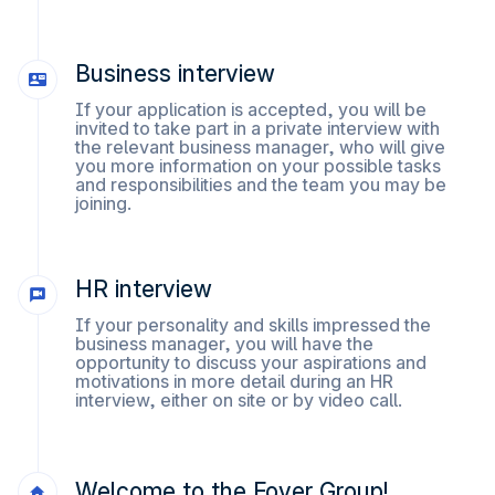
Business interview
If your application is accepted, you will be
invited to take part in a private interview with
the relevant business manager, who will give
you more information on your possible tasks
and responsibilities and the team you may be
joining.
HR interview
If your personality and skills impressed the
business manager, you will have the
opportunity to discuss your aspirations and
motivations in more detail during an HR
interview, either on site or by video call.
Welcome to the Foyer Group!