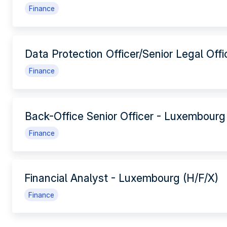
Finance
Data Protection Officer/Senior Legal Off
Finance
Back-Office Senior Officer - Luxembourg
Finance
Financial Analyst - Luxembourg (H/F/X)
Finance