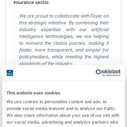
insurance sector.
We are proud to collaborate with Foyer on
this strategic initiative. By combining their
industry expertise with our artificial
intelligence technologies, we are helping
to reinvent the claims journey, making it
faster, more transparent, and simpler for
policyholders, while meeting the highest
standards of the industry.
Giacomo Mariotti, General Manager
EMEA, Tractable
About Foyer
This website uses cookies
Founded in 1922, Foyer S.A. is a leading
We use cookies to personalise content and ads, to
financial player in Luxembourg. Its solidity lies
provide social media features and to analyse our traffic.
in the strength of its shareholding, but also in
We also share information about your use of our site with
the work of its 1 120 employees in three
our social media, advertising and analytics partners who
countries and its 595 agents in Luxembourg.