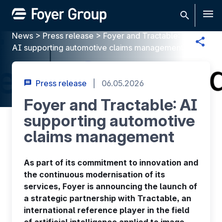
Men
News
>
Press release
>
Foyer and Tractable:
AI supporting automotive claims management
Press release
|
06.05.2026
Foyer and Tractable: AI
supporting automotive
claims management
As part of its commitment to innovation and
the continuous modernisation of its
services, Foyer is announcing the launch of
a strategic partnership with Tractable, an
international reference player in the field