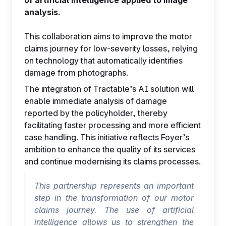
of artificial intelligence applied to image
analysis.
This collaboration aims to improve the motor
claims journey for low-severity losses, relying
on technology that automatically identifies
EN
damage from photographs.
The integration of Tractable’s AI solution will
enable immediate analysis of damage
reported by the policyholder, thereby
facilitating faster processing and more efficient
case handling. This initiative reflects Foyer’s
ambition to enhance the quality of its services
and continue modernising its claims processes.
This partnership represents an important
step in the transformation of our motor
claims journey. The use of artificial
intelligence allows us to strengthen the