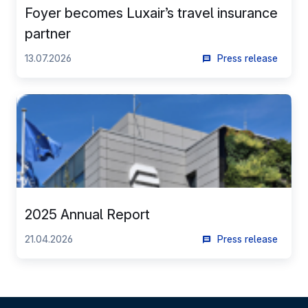
Foyer becomes Luxair’s travel insurance
partner
13.07.2026
Press release
2025 Annual Report
21.04.2026
Press release