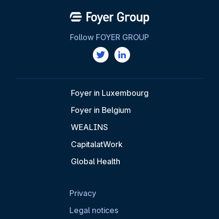
Follow FOYER GROUP
Foyer in Luxembourg
Foyer in Belgium
WEALINS
CapitalatWork
Global Health
Privacy
Legal notices