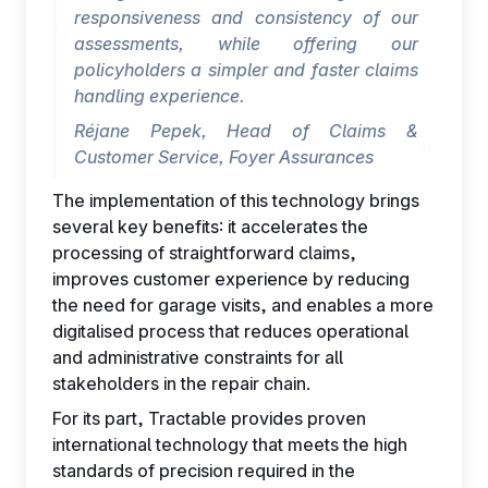
responsiveness and consistency of our
assessments, while offering our
policyholders a simpler and faster claims
handling experience.
Réjane Pepek, Head of Claims &
Customer Service, Foyer Assurances
The implementation of this technology brings
several key benefits: it accelerates the
processing of straightforward claims,
improves customer experience by reducing
the need for garage visits, and enables a more
digitalised process that reduces operational
and administrative constraints for all
stakeholders in the repair chain.
For its part, Tractable provides proven
international technology that meets the high
standards of precision required in the