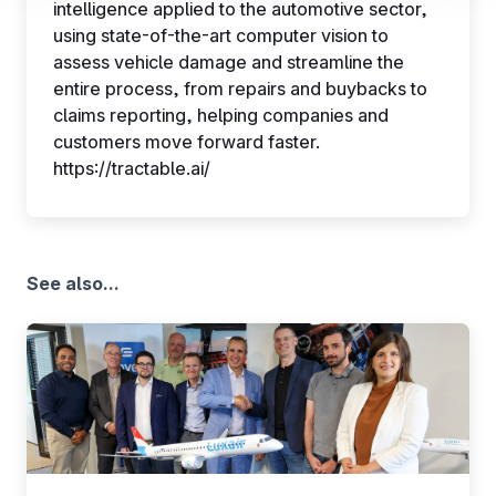
intelligence applied to the automotive sector,
their performance. To share information with the social
using state-of-the-art computer vision to
networks used and to allow you to view content hosted
assess vehicle damage and streamline the
on an external site.
entire process, from repairs and buybacks to
claims reporting, helping companies and
customers move forward faster.
https://tractable.ai/
See also...