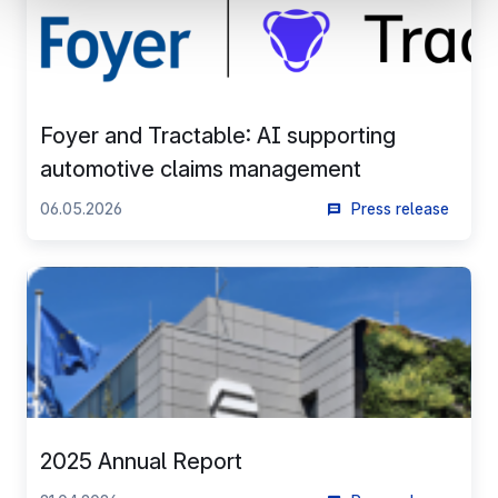
understanding how you arrive at our site.
Propose personalised offers and services and monitor
their performance. To share information with the social
networks used and to allow you to view content hosted
on an external site.
Foyer and Tractable: AI supporting
automotive claims management
06.05.2026
Press release
2025 Annual Report