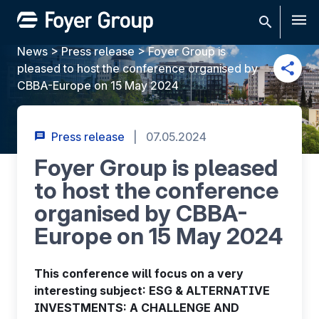
Men
News
>
Press release
>
Foyer Group is
pleased to host the conference organised by
CBBA-Europe on 15 May 2024
Press release
|
07.05.2024
Foyer Group is pleased
to host the conference
organised by CBBA-
Europe on 15 May 2024
This conference will focus on a very
interesting subject: ESG & ALTERNATIVE
INVESTMENTS: A CHALLENGE AND