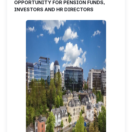
OPPORTUNITY FOR PENSION FUNDS,
INVESTORS AND HR DIRECTORS
EN