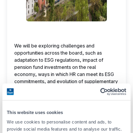
We will be exploring challenges and
opportunities across the board, such as
adaptation to ESG regulations, impact of
pension fund investments on the real
economy, ways in which HR can meet its ESG
commitments, and evolution of supplementary
pension schemes in Luxembourg.
Check out the
agenda now
Don’t miss this opportunity to talk to industry
This website uses cookies
experts and peers.
Register now!
Admission is
free.
We use cookies to personalise content and ads, to
provide social media features and to analyse our traffic.