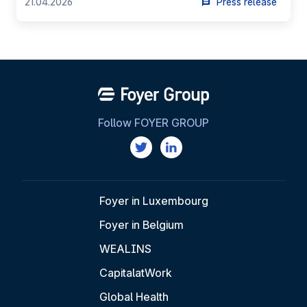
21.04.2026
Press release
Follow FOYER GROUP
Foyer in Luxembourg
Foyer in Belgium
WEALINS
CapitalatWork
Global Health