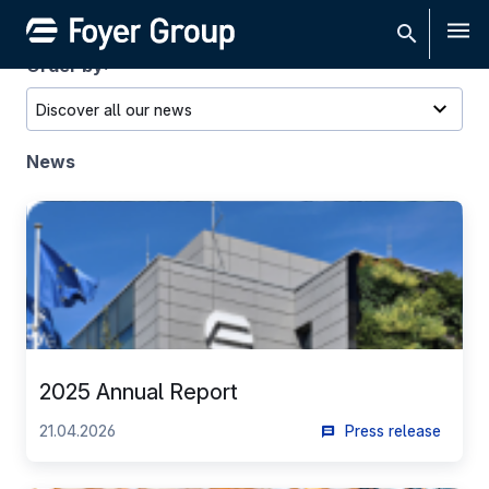
Men
Order by:
News
2025 Annual Report
21.04.2026
Press release