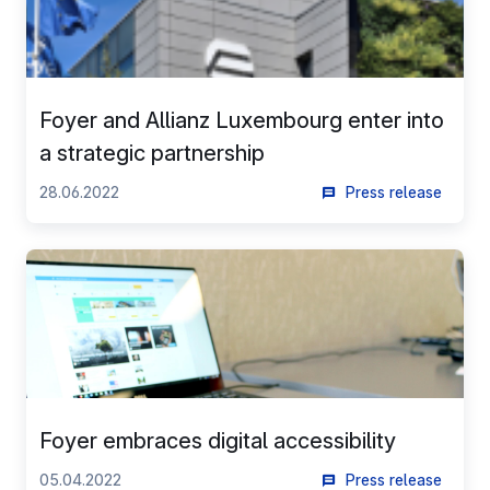
networks used and to allow you to view content hosted
on an external site.
Foyer and Allianz Luxembourg enter into
a strategic partnership
28.06.2022
Press release
Foyer embraces digital accessibility
05.04.2022
Press release