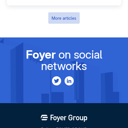
More articles
Foyer
on social
networks