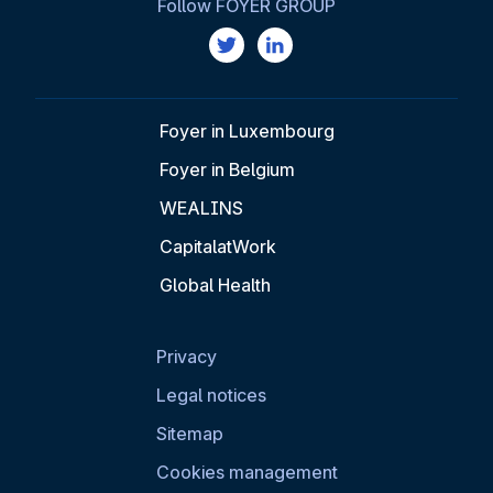
Follow FOYER GROUP
Foyer in Luxembourg
Foyer in Belgium
WEALINS
CapitalatWork
Global Health
Privacy
Legal notices
Sitemap
Cookies management