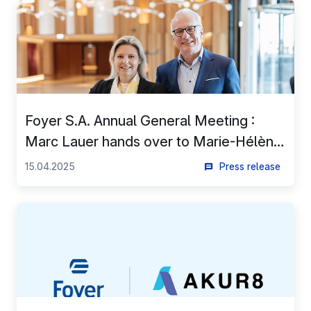
EN
Foyer S.A. Annual General Meeting :
Marc Lauer hands over to Marie-Hélène
Massard and becomes Chairman of the
15.04.2025
Press release
Board