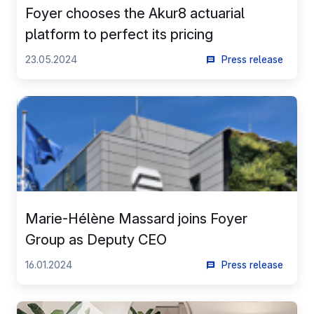
Foyer chooses the Akur8 actuarial
platform to perfect its pricing
23.05.2024
Press release
Marie-Hélène Massard joins Foyer
Group as Deputy CEO
16.01.2024
Press release