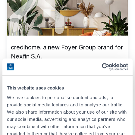
credihome, a new Foyer Group brand for
Nexfin S.A.
20.07.2023
Company life
This website uses cookies
We use cookies to personalise content and ads, to
provide social media features and to analyse our traffic.
We also share information about your use of our site with
our social media, advertising and analytics partners who
may combine it with other information that you’ve
provided to them or that they’ve collected from your use